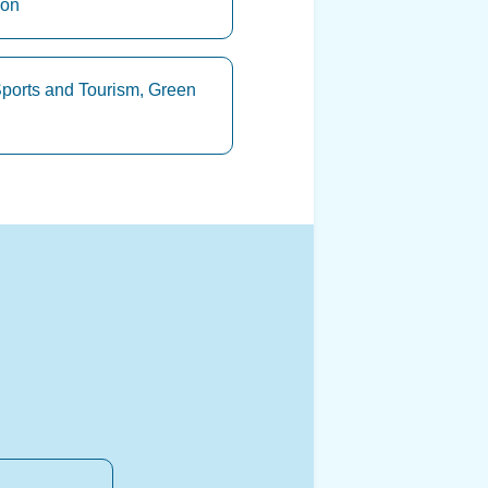
ion
Sports and Tourism, Green