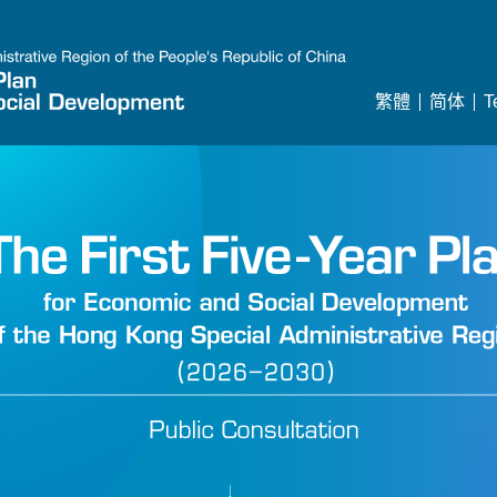
繁體
简体
T
Year Plan Consultation