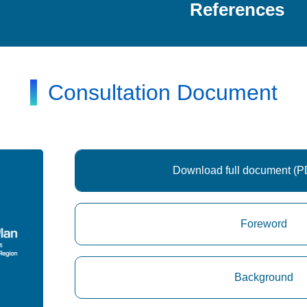
References
Consultation Document
Download full document (P
Foreword
Background