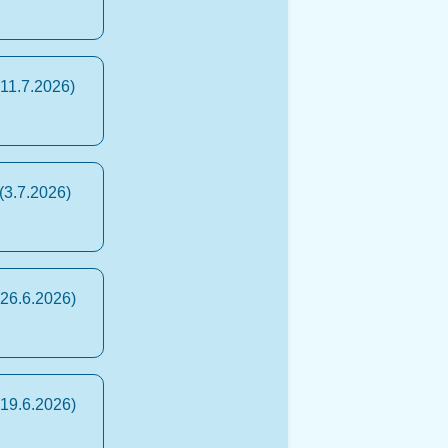
(11.7.2026)
(3.7.2026)
(26.6.2026)
(19.6.2026)