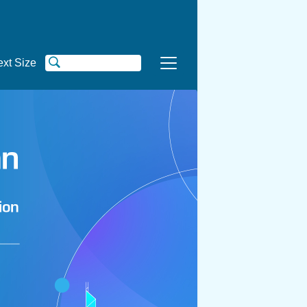
ext Size