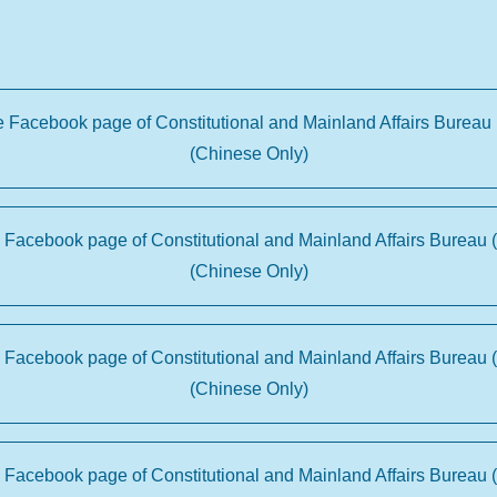
he Facebook page of Constitutional and Mainland Affairs Bureau 
(Chinese Only)
e Facebook page of Constitutional and Mainland Affairs Bureau 
(Chinese Only)
e Facebook page of Constitutional and Mainland Affairs Bureau 
(Chinese Only)
e Facebook page of Constitutional and Mainland Affairs Bureau 