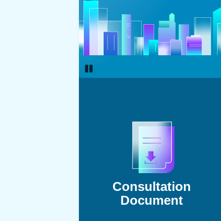
Pause
Consultation
Document