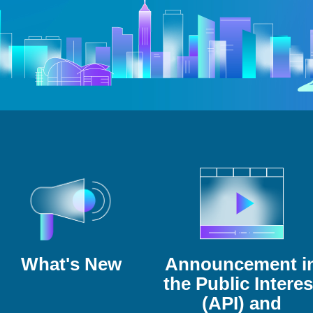
What's New
Announcement i
the Public Interes
(API) and