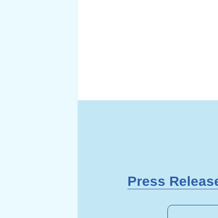
Press Releas