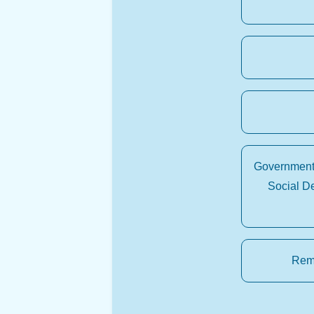
Government 
Social D
Rema