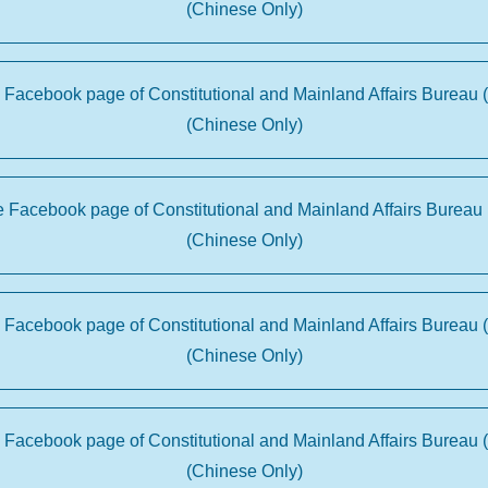
(Chinese Only)
e Facebook page of Constitutional and Mainland Affairs Bureau 
(Chinese Only)
he Facebook page of Constitutional and Mainland Affairs Bureau 
(Chinese Only)
e Facebook page of Constitutional and Mainland Affairs Bureau 
(Chinese Only)
e Facebook page of Constitutional and Mainland Affairs Bureau 
(Chinese Only)