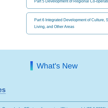
Part 5 Development of Regional Co-operat
Part 6 Integrated Development of Culture, 
Living, and Other Areas
What's New
es