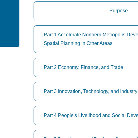
Purpose
Part 1 Accelerate Northern Metropolis De
Spatial Planning in Other Areas
Part 2 Economy, Finance, and Trade
Part 3 Innovation, Technology, and Indust
Part 4 People's Livelihood and Social Dev