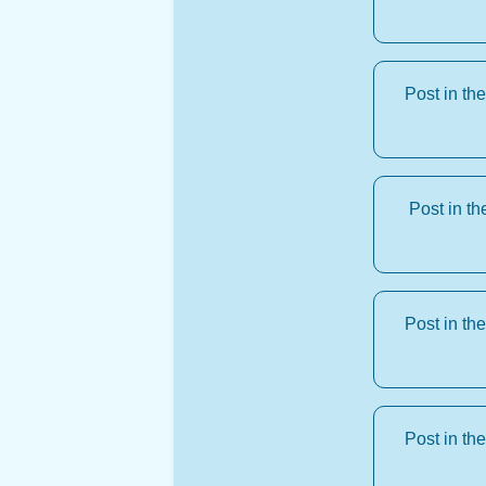
Post in th
Post in t
Post in th
Post in th