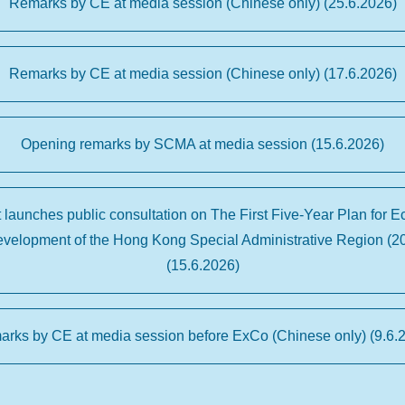
Remarks by CE at media session (Chinese only) (25.6.2026)
Remarks by CE at media session (Chinese only) (17.6.2026)
Opening remarks by SCMA at media session (15.6.2026)
launches public consultation on The First Five-Year Plan for 
evelopment of the Hong Kong Special Administrative Region (2
(15.6.2026)
rks by CE at media session before ExCo (Chinese only) (9.6.