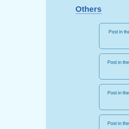
Others
Post in t
Post in th
Post in th
Post in th