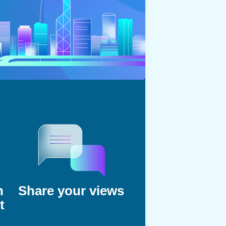
n
Share your views
t