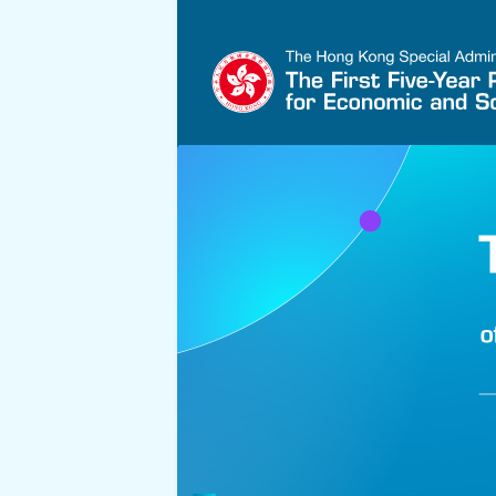
Skip to main content
Hong Kong's Five-