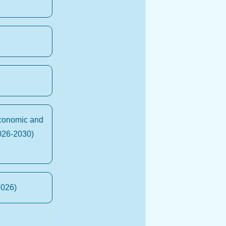
Economic and
026-2030)
2026)