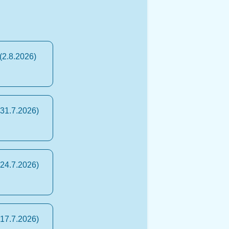
(2.8.2026)
(31.7.2026)
(24.7.2026)
(17.7.2026)