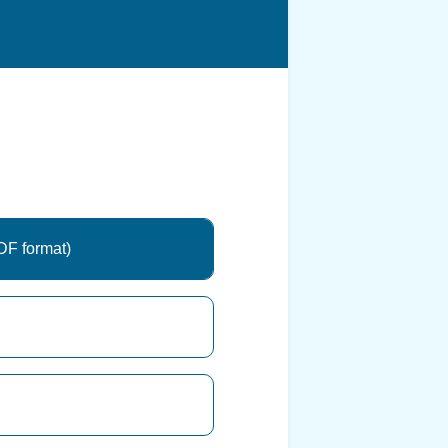
DF format)