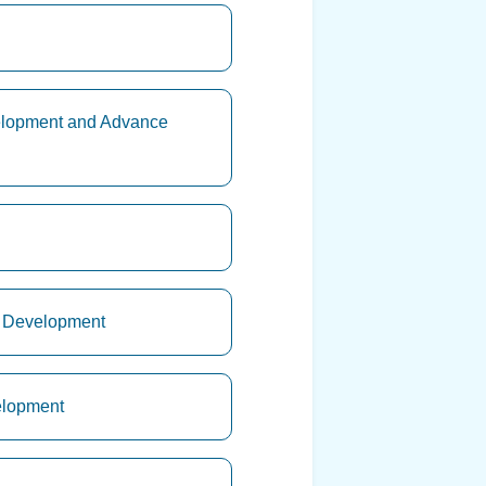
velopment and Advance
ry Development
elopment